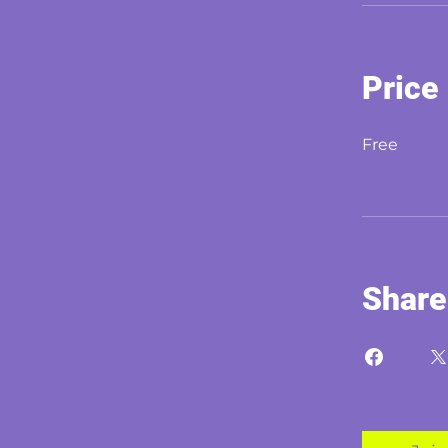
Price
Free
Share