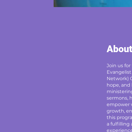
Abou
Join us fo
Evangelist
Network) C
hope, and l
ministering
sermons, h
empower vi
growth, en
this progr
a fulfillin
experience