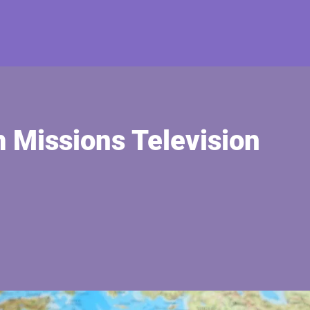
 Missions Television