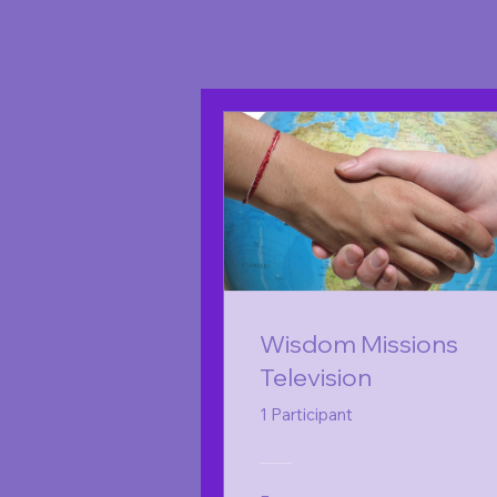
Wisdom Missions
Television
1 Participant