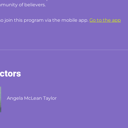
munity of believers.
so join this program via the mobile app.
Go to the app
uctors
Angela McLean Taylor