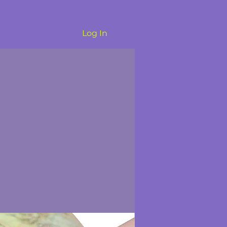
Log In