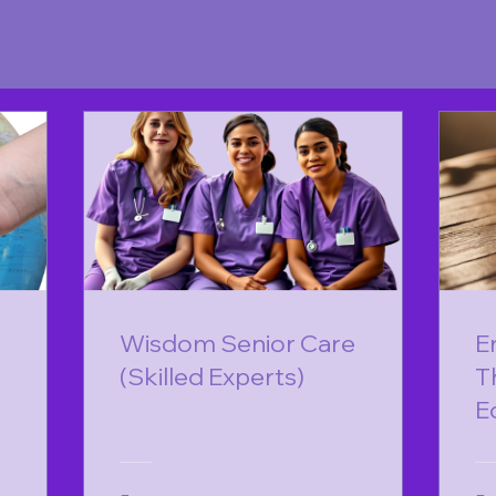
Wisdom Senior Care
E
(Skilled Experts)
T
E