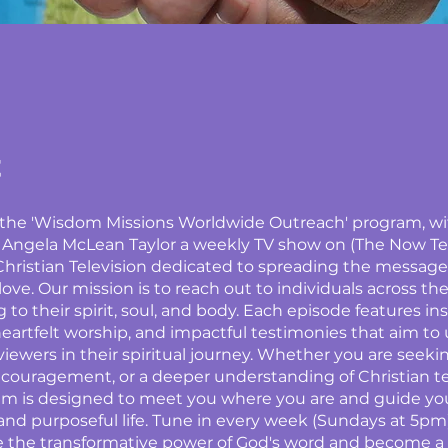
t
r the 'Wisdom Missions Worldwide Outreach' program, w
 Angela McLean Taylor a weekly TV show on (The Now Te
hristian Television dedicated to spreading the message o
ove. Our mission is to reach out to individuals across the
 to their spirit, soul, and body. Each episode features in
eartfelt worship, and impactful testimonies that aim to 
ewers in their spiritual journey. Whether you are seekin
couragement, or a deeper understanding of Christian t
am is designed to meet you where you are and guide yo
g and purposeful life. Tune in every week (Sundays at 5pm
 the transformative power of God's word and become a p