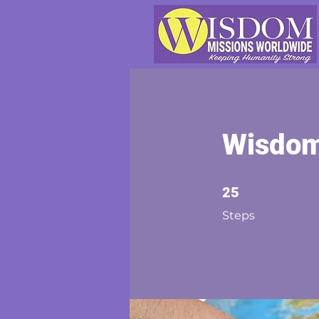
Wisdom
25 Steps
25
Steps