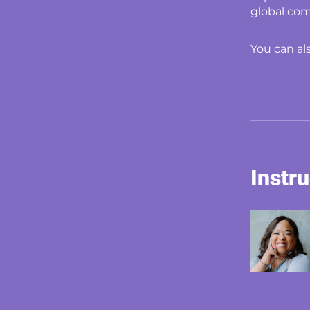
global com
You can al
Instr