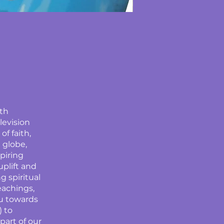
ith
levision
f faith,
 globe,
spiring
uplift and
g spiritual
eachings,
u towards
) to
art of our