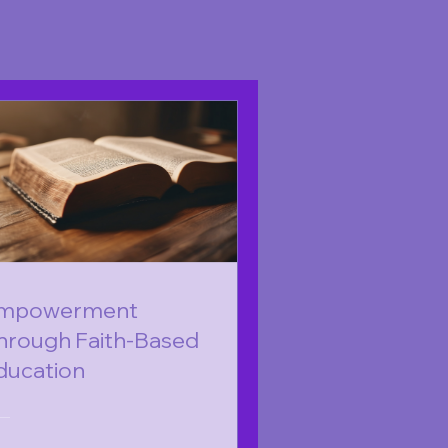
mpowerment
hrough Faith-Based
ducation