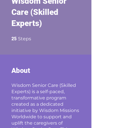
Wisdom Senior
Care (Skilled
Experts)
25 Steps
25
Steps
About
Wisdom Senior Care (Skilled
Experts) is a self-paced,
transformative program
created as a dedicated
initiative by Wisdom Missions
Worldwide to support and
uplift the caregivers of