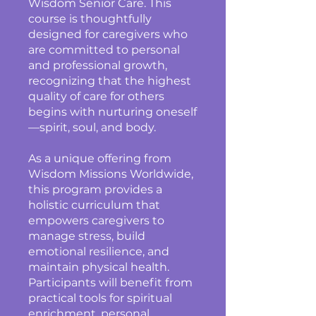
Wisdom Senior Care. This
course is thoughtfully
designed for caregivers who
are committed to personal
and professional growth,
recognizing that the highest
quality of care for others
begins with nurturing oneself
—spirit, soul, and body.
As a unique offering from
Wisdom Missions Worldwide,
this program provides a
holistic curriculum that
empowers caregivers to
manage stress, build
emotional resilience, and
maintain physical health.
Participants will benefit from
practical tools for spiritual
enrichment, personal