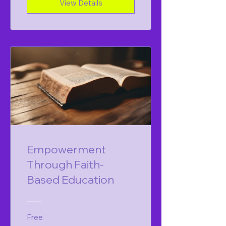
View Details
Empowerment
Through Faith-
Based Education
Free