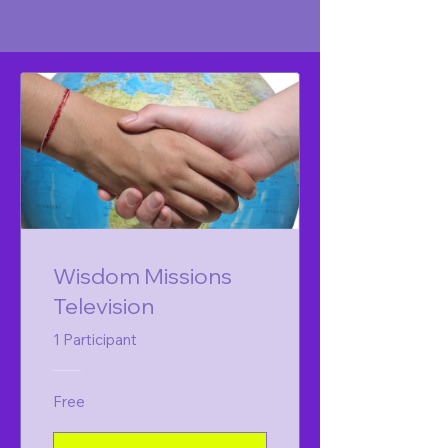
Wisdom Missions
Television
1 Participant
Free