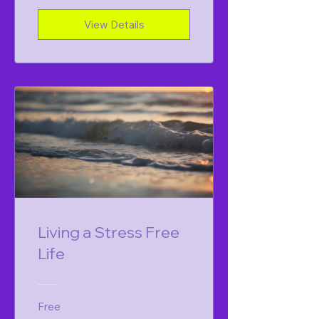
View Details
Living a Stress Free
Life
Free