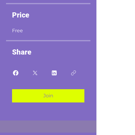
Price
Free
Share
Join