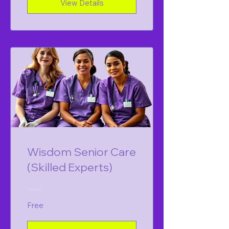
View Details
Wisdom Senior Care
(Skilled Experts)
Free