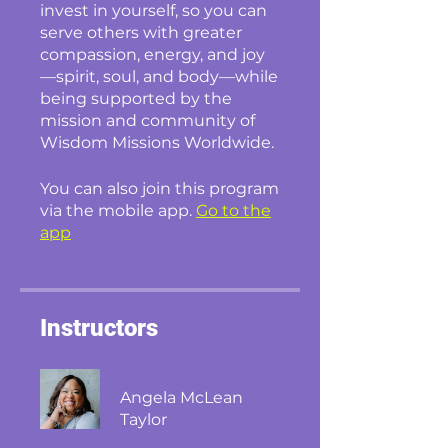
invest in yourself, so you can
serve others with greater
compassion, energy, and joy
—spirit, soul, and body—while
being supported by the
mission and community of
Wisdom Missions Worldwide.
You can also join this program
via the mobile app.
Go to the
app
Instructors
Angela McLean
Taylor