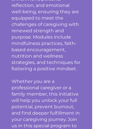
reflection, and emotional
well-being, ensuring they are
equipped to meet the
challenges of caregiving with
renewed strength and
purpose. Modules include
mindfulness practices, faith-
based encouragement,
nutrition and wellness
strategies, and techniques for
fostering a positive mindset.
Whether you are a
professional caregiver or a
family member, this initiative
will help you unlock your full
potential, prevent burnout,
and find deeper fulfillment in
your caregiving journey. Join
us in this special program to