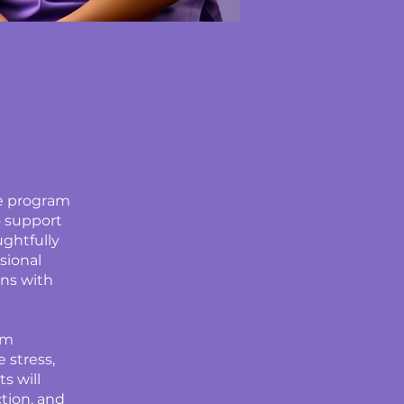
ve program
o support
ughtfully
sional
ins with
am
 stress,
s will
ction, and