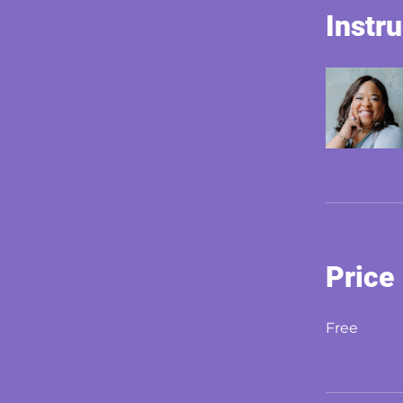
Instr
Price
Free