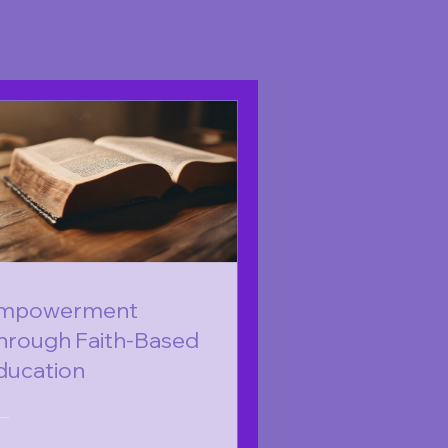
mpowerment
hrough Faith-Based
ducation