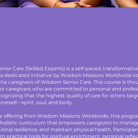
t
ior Care (Skilled Experts) is a self-paced, transformati
 a dedicated initiative by Wisdom Missions Worldwide t
 the caregivers of Wisdom Senior Care. This course is tho
or caregivers who are committed to personal and profes
cognizing that the highest quality of care for others beg
oneself—spirit, soul, and body.
e offering from Wisdom Missions Worldwide, this progr
 holistic curriculum that empowers caregivers to manage
onal resilience, and maintain physical health. Participant
m practical tools for spiritual enrichment, personal refle