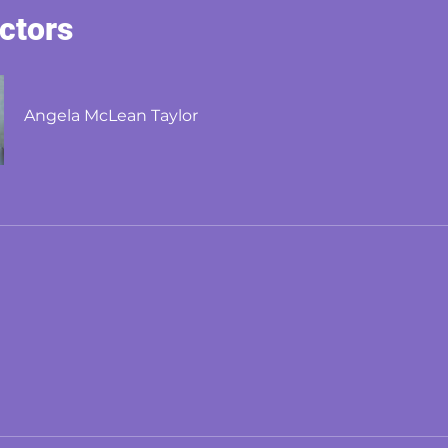
uctors
Angela McLean Taylor