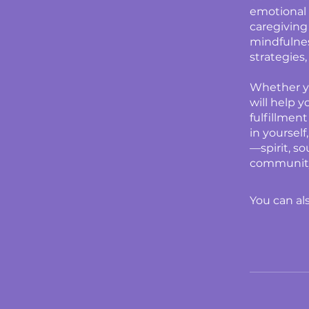
emotional 
caregiving
mindfulnes
strategies
Whether yo
will help 
fulfillment
in yoursel
—spirit, s
community
You can al