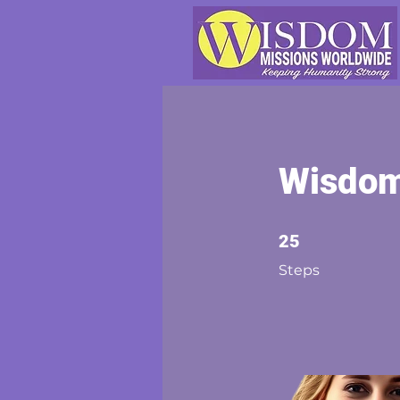
Wisdom 
25 Steps
25
Steps