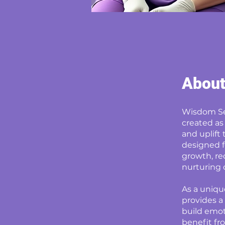
Abou
Wisdom Sen
created as
and uplift
designed f
growth, re
nurturing 
As a uniqu
provides a
build emoti
benefit fro