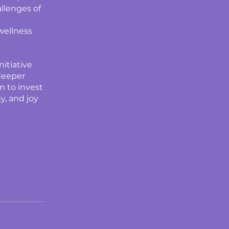
llenges of
wellness
nitiative
 deeper
am to invest
y, and joy
d