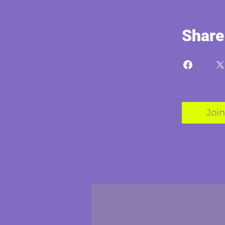
Share
Join