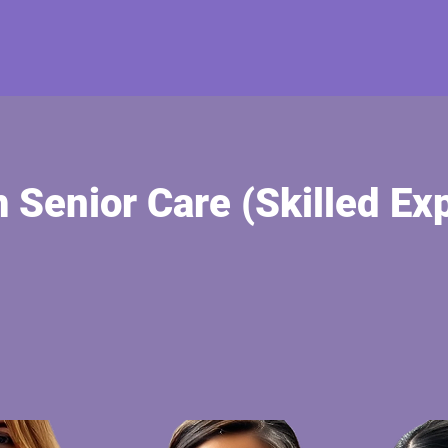
Senior Care (Skilled Exp