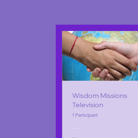
Wisdom Missions
Television
1 Participant