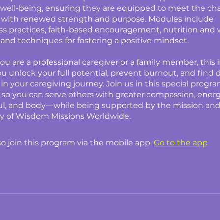
well-being, ensuring they are equipped to meet the cha
 with renewed strength and purpose. Modules include
s practices, faith-based encouragement, nutrition and 
, and techniques for fostering a positive mindset.
u are a professional caregiver or a family member, this i
you unlock your full potential, prevent burnout, and find
 in your caregiving journey. Join us in this special progr
f, so you can serve others with greater compassion, energ
oul, and body—while being supported by the mission an
 of Wisdom Missions Worldwide.
so join this program via the mobile app.
Go to the app