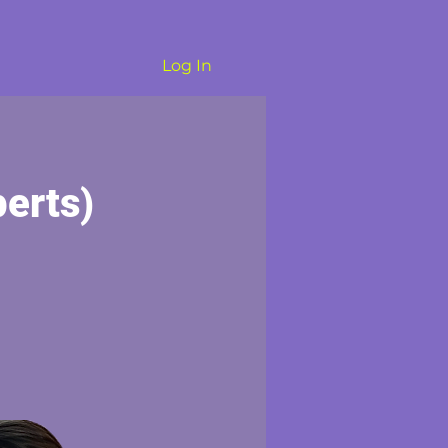
Log In
erts)