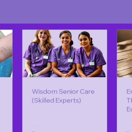
Wisdom Senior Care
E
(Skilled Experts)
T
E