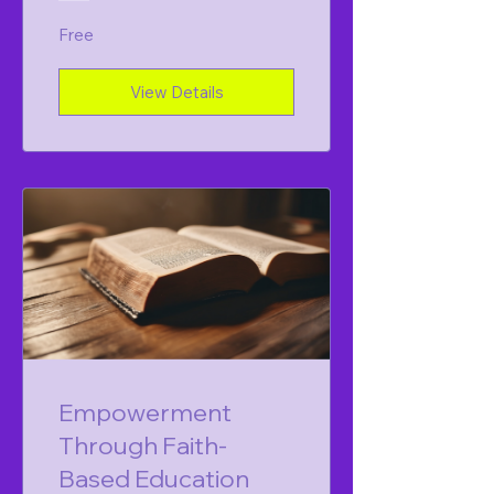
Free
View Details
Empowerment
Through Faith-
Based Education