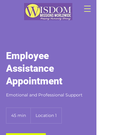
Employee
Assistance
Appointment
Emotional and Professional Support
45 min
4
Location 1
5
m
i