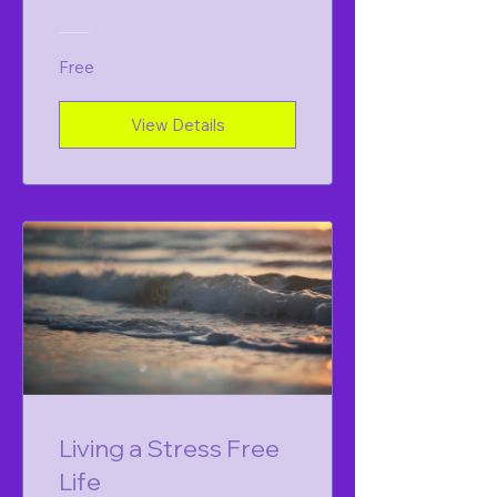
Free
View Details
Living a Stress Free
Life