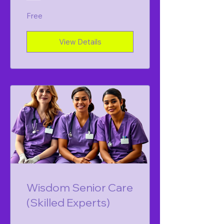
Free
View Details
Wisdom Senior Care
(Skilled Experts)