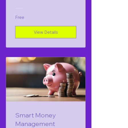
Free
View Details
Smart Money
Management