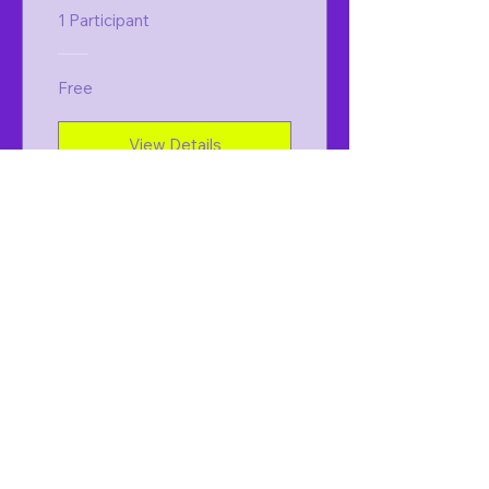
1 Participant
Free
View Details
Holistic