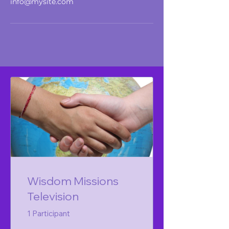
info@mysite.com
Wisdom Missions
Television
1 Participant